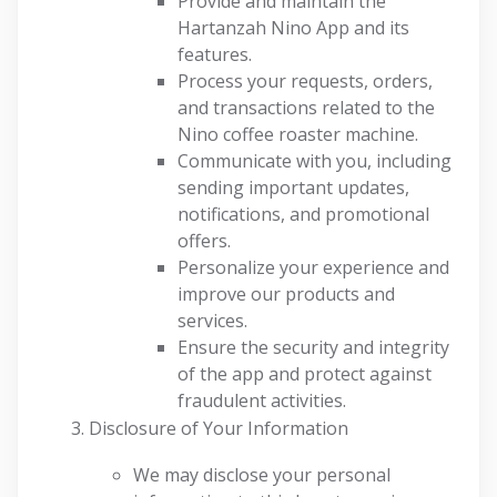
Provide and maintain the
Hartanzah Nino App and its
features.
Process your requests, orders,
and transactions related to the
Nino coffee roaster machine.
Communicate with you, including
sending important updates,
notifications, and promotional
offers.
Personalize your experience and
improve our products and
services.
Ensure the security and integrity
of the app and protect against
fraudulent activities.
Disclosure of Your Information
We may disclose your personal