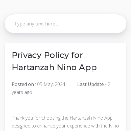
Privacy Policy for
Hartanzah Nino App
Posted on
: 05 May, 2024 |
Last Update
- 2
years ago
Thank you for choosing the Hartanzah Nino App,
designed to enhance your experience with the Nino