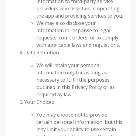
information to third-party service
providers who assist us in operating
the app and providing services to you.
We may also disclose your
information in response to legal
requests, court orders, or to comply
with applicable laws and regulations.
Data Retention
We will retain your personal
information only for as long as
necessary to fulfill the purposes
outlined in this Privacy Policy or as
required by law.
Your Choices
You may choose not to provide
certain personal information, but this
may limit your ability to use certain