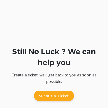
Still No Luck ? We can
help you
Create a ticket, we’ll get back to you as soon as
possible.
Submit a Ticket