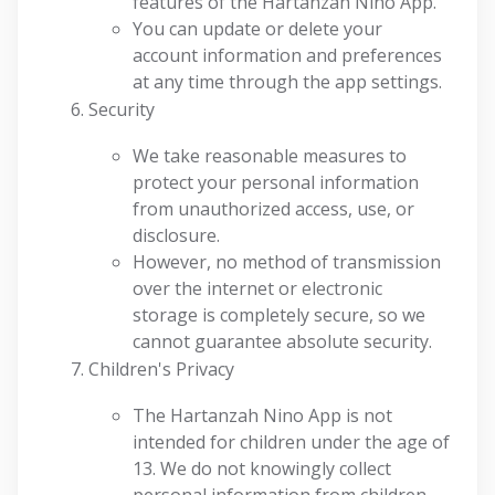
features of the Hartanzah Nino App.
You can update or delete your
account information and preferences
at any time through the app settings.
Security
We take reasonable measures to
protect your personal information
from unauthorized access, use, or
disclosure.
However, no method of transmission
over the internet or electronic
storage is completely secure, so we
cannot guarantee absolute security.
Children's Privacy
The Hartanzah Nino App is not
intended for children under the age of
13. We do not knowingly collect