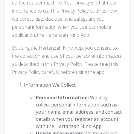
coffee roaster machine. Your privacy is of utmost
importance to us. This Privacy Policy outlines how
we collect, use, disclose, and safeguard your
personal information when you use our mobile
application, the Hartanzah Nino App.
By using the Hartanzah Nino App, you consent to
the collection and use of your personal information
as described in this Privacy Policy. Please read this
Privacy Policy carefully before using the app.
Information We Collect
Personal Information:
We may
collect personal information such as
your name, email address, and contact
details when you register an account
with the Hartanzah Nino App.
Usage Information:
We may collect