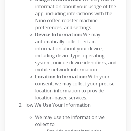
information about your usage of the
app, including interactions with the
Nino coffee roaster machine,
preferences, and settings.
Device Information:
We may
automatically collect certain
information about your device,
including device type, operating
system, unique device identifiers, and
mobile network information.
Location Information:
With your
consent, we may collect your precise
location information to provide
location-based services.
How We Use Your Information
We may use the information we
collect to: