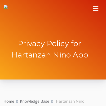
Privacy Policy for
Hartanzah Nino App
Home
Knowledge Base
Hartanzah Nino