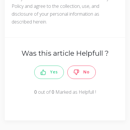
Policy and agree to the collection, use, and
disclosure of your personal information as
described herein.
Was this article Helpfull ?
Yes
No
0
out of
0
Marked as Helpfull !