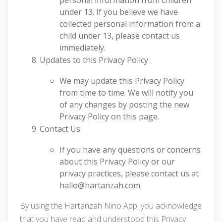
personal information from children
under 13. If you believe we have
collected personal information from a
child under 13, please contact us
immediately.
Updates to this Privacy Policy
We may update this Privacy Policy
from time to time. We will notify you
of any changes by posting the new
Privacy Policy on this page.
Contact Us
If you have any questions or concerns
about this Privacy Policy or our
privacy practices, please contact us at
hallo@hartanzah.com.
By using the Hartanzah Nino App, you acknowledge
that you have read and understood this Privacy